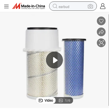
earbud
basketball shoe
electric tricycle
weight loss capsule
smart phone
tshirt
human hair wig
tote bag
Video
1
/
6