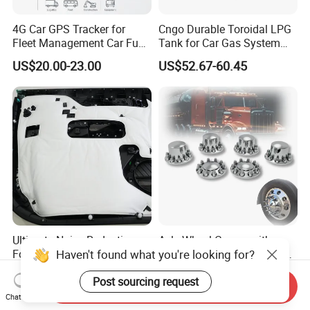
4G Car GPS Tracker for
Cngo Durable Toroidal LPG
Fleet Management Car Fuel
Tank for Car Gas System
Sensor or Camera
ISO11119 Certified
US$20.00-23.00
US$52.67-60.45
Ultimate Noise Reduction
Axle Wheel Covers with
Haven't found what you're looking for?
Foam for Cars and Trucks
33mm Thread-on Lug Nuts
for Truck Trailer Bus
US$0.31-0.51
US$8.90-12.90
Post sourcing request
Send Inquiry
Chat Now