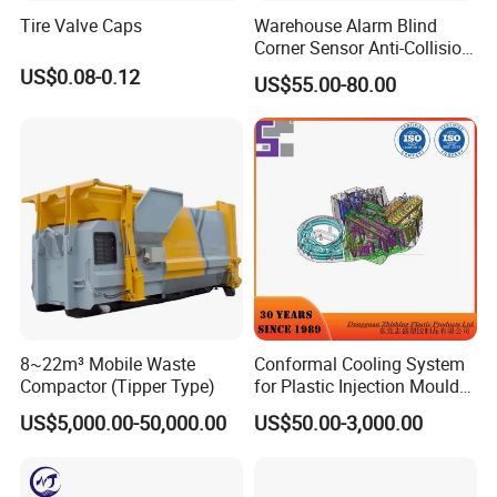
We are both factory and trading company,
Tire Valve Caps
Warehouse Alarm Blind
Welcome to visit our factory at any time.
Corner Sensor Anti-Collision
Flashing Alarm System
US$0.08-0.12
US$55.00-80.00
Forklift Pedestrian Collision
Avoidance System
8~22m³ Mobile Waste
Conformal Cooling System
Compactor (Tipper Type)
for Plastic Injection Mould
Parts and Insert
US$5,000.00-50,000.00
US$50.00-3,000.00