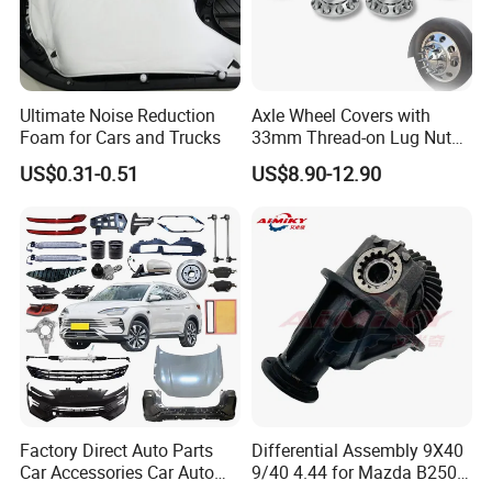
Ultimate Noise Reduction
Axle Wheel Covers with
Foam for Cars and Trucks
33mm Thread-on Lug Nuts
for Truck Trailer Bus
US$0.31-0.51
US$8.90-12.90
Factory Direct Auto Parts
Differential Assembly 9X40
Car Accessories Car Auto
9/40 4.44 for Mazda B2500