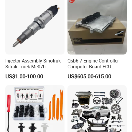
I II, Wholesale Genuine OEM
Auto Spare Parts & Car
Accessories
Injector Assembly Sinotruk
Qsb6.7 Engine Controller
Sitrak Truck Mc07h
Computer Board ECU
080V10100-6092
4354531 P4354531
US$1.00-100.00
US$605.00-615.00
Hino/JAC/Jmc/Foton/Forla
3965159
nd/FAW/HOWO/Yuejin/Don
gfeng/Shaanxi