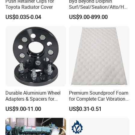
Push Retainer Clips for
Byd Beyond Dolphin
Toyota Radiator Cover
Surf/Seal/Sealion/Atto/Han
/Tang/Song/Yuan/Shark/E
FAQ
US$0.035-0.04
US$9.00-899.00
max/Racco/Denza B5
B8/Yangwang, Wholesale
Genuine OEM Auto Spare
Q1:
What's
the MOQ of your product ?
Parts & Car Accessories
Cabin filter : MOQ = 300pcs
Air filter : MOQ = 200pcs
Truck filter : MOQ = 50pcs
Oil filter with metal : MOQ = 1000pcs
Oil filter without metal :MOQ = 500pcs
Durable Aluminium Wheel
Premium Soundproof Foam
Q2:
What's
your production time ?
Adapters & Spacers for
for Complete Car Vibration
Optimal Fitment
Control
15-35 days
US$9.00-11.00
US$0.31-0.51
Q3:
Wh
ere is your sea port ?
We ship from Ningbo or Shanghai port