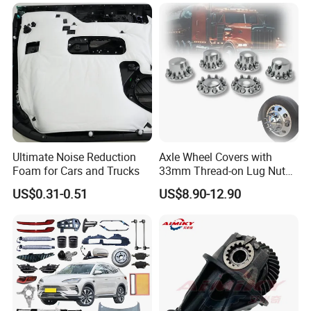
Ultimate Noise Reduction
Axle Wheel Covers with
Foam for Cars and Trucks
33mm Thread-on Lug Nuts
for Truck Trailer Bus
US$0.31-0.51
US$8.90-12.90