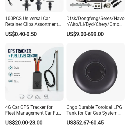
100PCS Universal Car
Dfsk/Dongfeng/Seres/Navo
Retainer Clips Assortment
r/Aito/Li/Byd/Chery/Omoda
Auto Body Trim Fasteners
/Jaecoo/Lepas/Jetou/Chan
US$0.40-0.50
US$9.00-699.00
for Bumper & Door
gan/Deepal/Gwm
Haval/Tank/Ora/Wey/Poer/
Geely/Xpeng, Auto Spare
Parts&Car Accessories
4G Car GPS Tracker for
Cngo Durable Toroidal LPG
Fleet Management Car Fuel
Tank for Car Gas System
Sensor or Camera
ISO11119 Certified
US$20.00-23.00
US$52.67-60.45