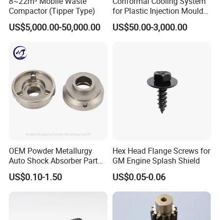
8~22m³ Mobile Waste
Conformal Cooling System
Compactor (Tipper Type)
for Plastic Injection Mould
Parts and Insert
US$5,000.00-50,000.00
US$50.00-3,000.00
OEM Powder Metallurgy
Hex Head Flange Screws for
Auto Shock Absorber Part
GM Engine Splash Shield
Rod Guide for Automotive
US$0.10-1.50
US$0.05-0.06
Part