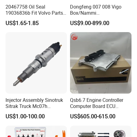
20467758 Oil Seal
Dongfeng 007 008 Vigo
19036836b Fit Volvo Parts
Box/Nammi
53X79X13
01/Huge/Mage/Shinemax
US$1.65-1.85
US$9.00-899.00
Hev/Voyah
Free/Dream/Passion/Mhero
I II, Wholesale Genuine OEM
Auto Spare Parts & Car
Accessories
Injector Assembly Sinotruk
Qsb6.7 Engine Controller
Sitrak Truck Mc07h
Computer Board ECU
080V10100-6092
4354531 P4354531
US$1.00-100.00
US$605.00-615.00
Hino/JAC/Jmc/Foton/Forla
3965159
nd/FAW/HOWO/Yuejin/Don
gfeng/Shaanxi