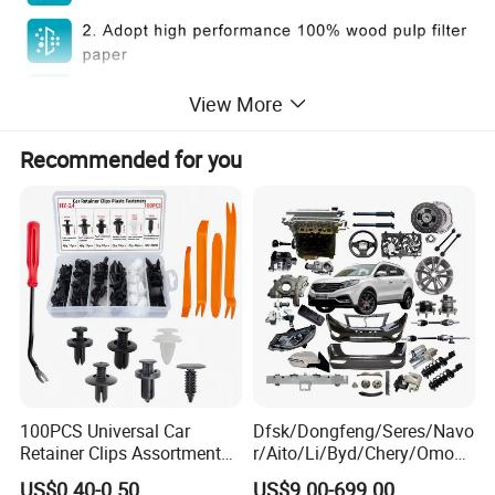
View More
Recommended for you
100PCS Universal Car
Dfsk/Dongfeng/Seres/Navo
Retainer Clips Assortment
r/Aito/Li/Byd/Chery/Omoda
Auto Body Trim Fasteners
/Jaecoo/Lepas/Jetou/Chan
US$0.40-0.50
US$9.00-699.00