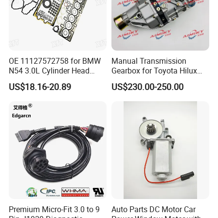
OE 11127572758 for BMW
Manual Transmission
N54 3.0L Cylinder Head
Gearbox for Toyota Hilux
Gasket Replacement Kit for
Hiace 2L 3L 3y 4y 5L 2rz 1rz
US$18.16-20.89
US$230.00-250.00
335I 335xi X6
Premium Micro-Fit 3.0 to 9
Auto Parts DC Motor Car