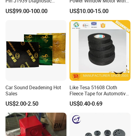
Pin J1939 Diagnostic
Power Window Motor with
Wiring Harness
12-Tooth Gear
US$99.00-100.00
US$10.00-15.00
Car Sound Deadening Hot
Like Tesa 51608 Cloth
Sales
Fleece Tape for Automotive
Wrie Harness
US$2.00-2.50
US$0.40-0.69