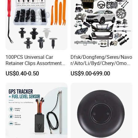
100PCS Universal Car
Dfsk/Dongfeng/Seres/Navo
Retainer Clips Assortment
r/Aito/Li/Byd/Chery/Omoda
Auto Body Trim Fasteners
/Jaecoo/Lepas/Jetou/Chan
US$0.40-0.50
US$9.00-699.00
for Bumper & Door
gan/Deepal/Gwm
Haval/Tank/Ora/Wey/Poer/
Geely/Xpeng, Auto Spare
Parts&Car Accessories