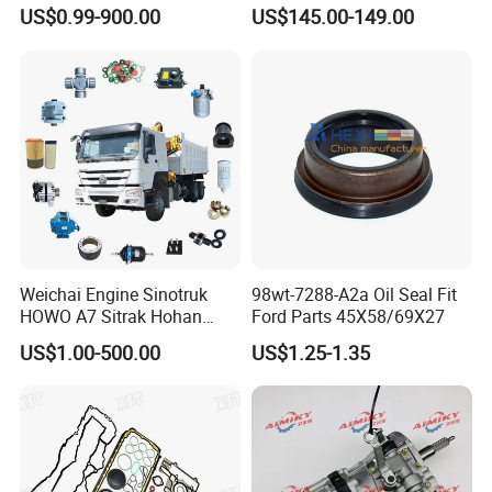
Parts Wheel Hub Ball Joint
Ford Ranger
US$0.99-900.00
US$145.00-149.00
Brake Pad Wiper Blade Full
Vehicle Replacement Spare
Parts for Byd Song Plus Dm
Weichai Engine Sinotruk
98wt-7288-A2a Oil Seal Fit
HOWO A7 Sitrak Hohan
Ford Parts 45X58/69X27
Shacman Beiben Foton FAW
US$1.00-500.00
US$1.25-1.35
Dongfeng Trailer Tractor
Mining Dump Cargo 371
380 420 Truck Spare Parts
Semi Truck Parts