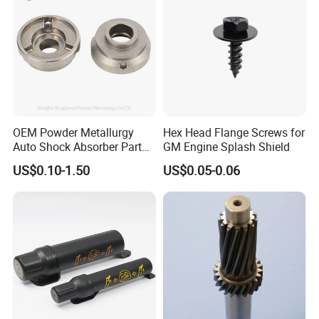
OEM Powder Metallurgy
Hex Head Flange Screws for
Auto Shock Absorber Part
GM Engine Splash Shield
Rod Guide for Automotive
US$0.10-1.50
US$0.05-0.06
Part