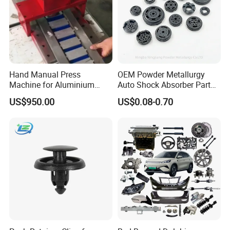
Hand Manual Press
OEM Powder Metallurgy
Machine for Aluminium
Auto Shock Absorber Part
Blank Car License Plate
Base Valve for Automotive
US$950.00
US$0.08-0.70
Part