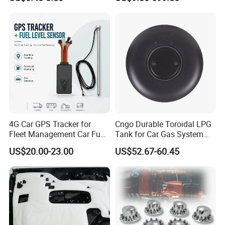
for Bumper & Door
gan/Deepal/Gwm
Haval/Tank/Ora/Wey/Poer/
Geely/Xpeng, Auto Spare
Parts&Car Accessories
4G Car GPS Tracker for
Cngo Durable Toroidal LPG
Fleet Management Car Fuel
Tank for Car Gas System
Sensor or Camera
ISO11119 Certified
US$20.00-23.00
US$52.67-60.45