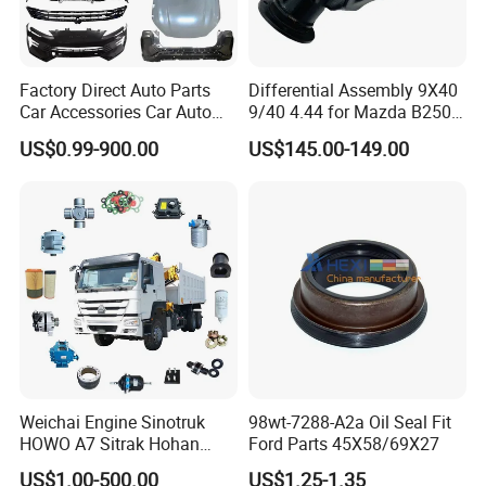
Factory Direct Auto Parts
Differential Assembly 9X40
Car Accessories Car Auto
9/40 4.44 for Mazda B2500
Parts Wheel Hub Ball Joint
Ford Ranger
US$0.99-900.00
US$145.00-149.00
Brake Pad Wiper Blade Full
Vehicle Replacement Spare
Parts for Byd Song Plus Dm
Weichai Engine Sinotruk
98wt-7288-A2a Oil Seal Fit
HOWO A7 Sitrak Hohan
Ford Parts 45X58/69X27
Shacman Beiben Foton FAW
US$1.00-500.00
US$1.25-1.35