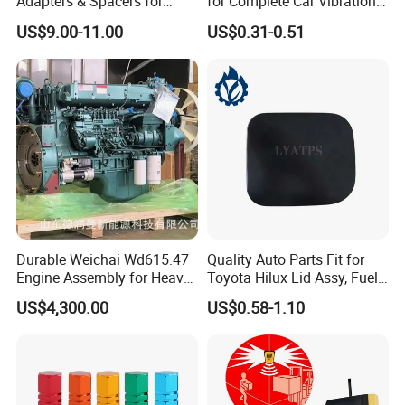
Adapters & Spacers for
for Complete Car Vibration
Optimal Fitment
Control
US$9.00-11.00
US$0.31-0.51
Durable Weichai Wd615.47
Quality Auto Parts Fit for
Engine Assembly for Heavy
Toyota Hilux Lid Assy, Fuel
Duty Trucks
Filler Opening OEM 77350-
US$4,300.00
US$0.58-1.10
0K040