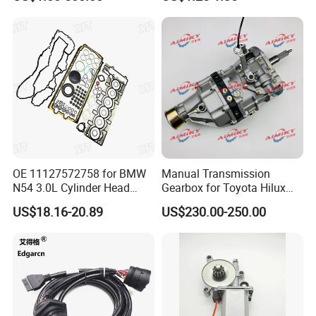
Dongfeng Trailer Tractor
Mining Dump Cargo 371
380 420 Truck Spare Parts
Semi Truck Parts
OE 11127572758 for BMW
Manual Transmission
N54 3.0L Cylinder Head
Gearbox for Toyota Hilux
Gasket Replacement Kit for
Hiace 2L 3L 3y 4y 5L 2rz 1rz
US$18.16-20.89
US$230.00-250.00
335I 335xi X6