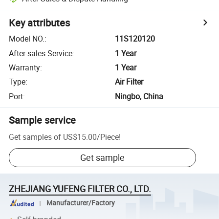
Key attributes
Model NO.
:
11S120120
After-sales Service
:
1 Year
Warranty
:
1 Year
Type
:
Air Filter
Port
:
Ningbo, China
Sample service
Get samples of
US$15.00
/
Piece
!
Get sample
ZHEJIANG YUFENG FILTER CO., LTD.
Manufacturer/Factory