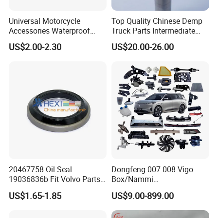
Universal Motorcycle
Top Quality Chinese Demp
Accessories Waterproof
Truck Parts Intermediate
Tool Tubes Raincoat Box
Shaft Gear Shaft Spare
US$2.00-2.30
US$20.00-26.00
Parts
20467758 Oil Seal
Dongfeng 007 008 Vigo
19036836b Fit Volvo Parts
Box/Nammi
53X79X13
01/Huge/Mage/Shinemax
US$1.65-1.85
US$9.00-899.00
Hev/Voyah
Free/Dream/Passion/Mhero