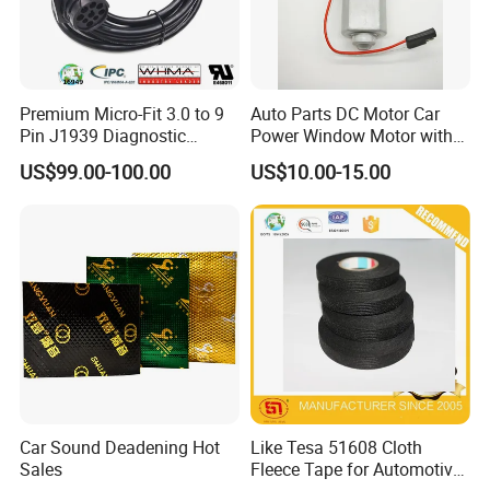
Premium Micro-Fit 3.0 to 9
Auto Parts DC Motor Car
Pin J1939 Diagnostic
Power Window Motor with
Wiring Harness
12-Tooth Gear
US$99.00-100.00
US$10.00-15.00
Car Sound Deadening Hot
Like Tesa 51608 Cloth
Sales
Fleece Tape for Automotive