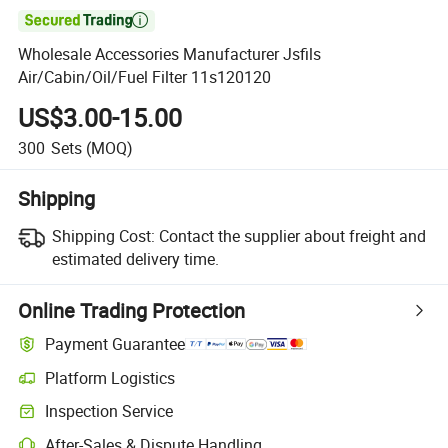

Wholesale Accessories Manufacturer Jsfils
Air/Cabin/Oil/Fuel Filter 11s120120
US$3.00-15.00
300
Sets
(MOQ)
Shipping
Shipping Cost:
Contact the supplier about freight and
estimated delivery time.
Online Trading Protection
Payment Guarantee
Platform Logistics
Inspection Service
After-Sales & Dispute Handling