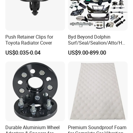
Push Retainer Clips for
Byd Beyond Dolphin
Toyota Radiator Cover
Surf/Seal/Sealion/Atto/Han
/Tang/Song/Yuan/Shark/E
US$0.035-0.04
US$9.00-899.00
max/Racco/Denza B5
B8/Yangwang, Wholesale
Genuine OEM Auto Spare
Parts & Car Accessories
Durable Aluminium Wheel
Premium Soundproof Foam