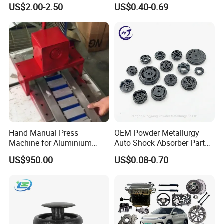
Wrie Harness
US$2.00-2.50
US$0.40-0.69
Hand Manual Press
OEM Powder Metallurgy
Machine for Aluminium
Auto Shock Absorber Part
Blank Car License Plate
Base Valve for Automotive
US$950.00
US$0.08-0.70
Part