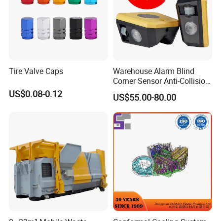
Tire Valve Caps
Warehouse Alarm Blind
Corner Sensor Anti-Collision
Flashing Alarm System
US$0.08-0.12
US$55.00-80.00
Forklift Pedestrian Collision
Avoidance System