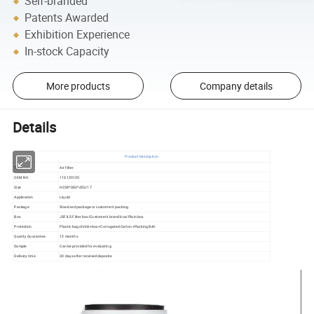
Self-branded
Patents Awarded
Exhibition Experience
In-stock Capacity
More products
Company details
Details
Product Description
Type
Air Filter
OEM NO.
11S120120
Size
H238*D83*d53/17
Application
Liquid
Package
Standard package or customer's packing
Box
JSFILS Filter box/Customer's brand box/Plain box
Protection
Plastic bag shrink+box+Corrugated Carton+Packing Belt
Quality Guarantee
12 months
Sample
Can be provided for evaluating
Delivery time
30 days after received deposite