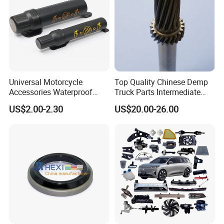
Universal Motorcycle
Top Quality Chinese Demp
Accessories Waterproof
Truck Parts Intermediate
Tool Tubes Raincoat Box
Shaft Gear Shaft Spare
US$2.00-2.30
US$20.00-26.00
Parts